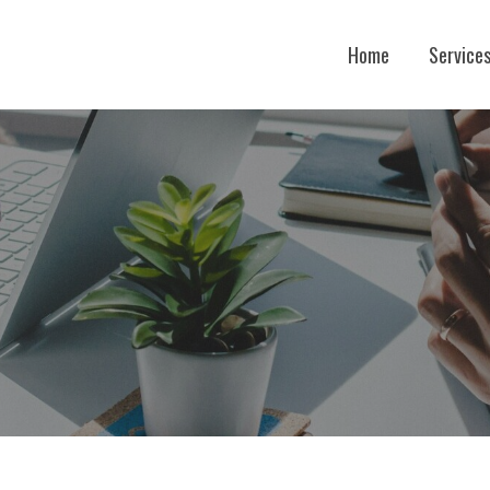
Home
Service