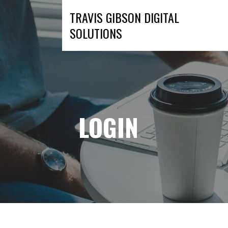
Skip
TRAVIS GIBSON DIGITAL
to
SOLUTIONS
content
LOGIN