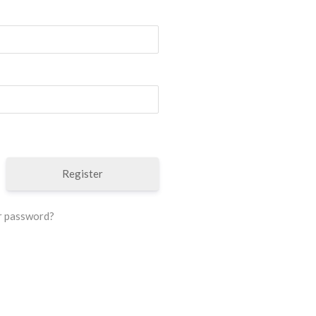
Register
r password?