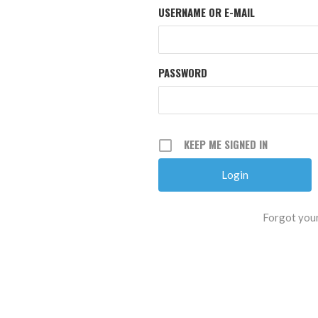
USERNAME OR E-MAIL
PASSWORD
KEEP ME SIGNED IN
Forgot you