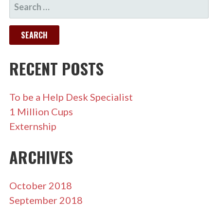
SEARCH
FOR:
RECENT POSTS
To be a Help Desk Specialist
1 Million Cups
Externship
ARCHIVES
October 2018
September 2018