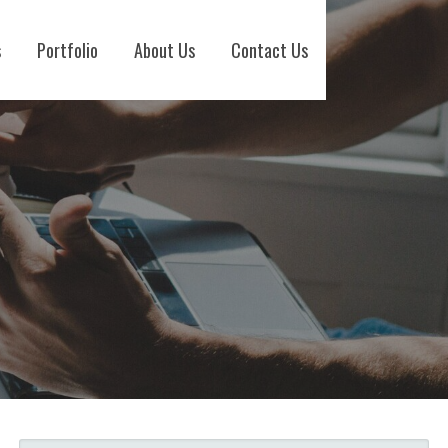
s
Portfolio
About Us
Contact Us