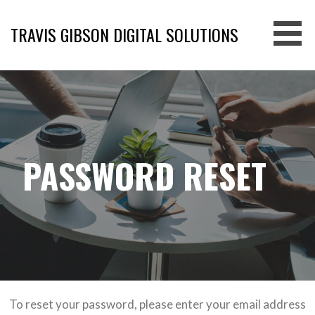
Skip
to
TRAVIS GIBSON DIGITAL SOLUTIONS
content
PASSWORD RESET
To reset your password, please enter your email address