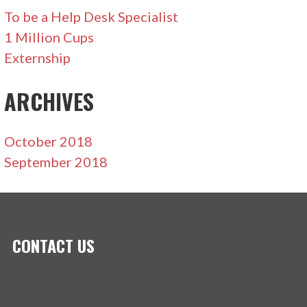
To be a Help Desk Specialist
1 Million Cups
Externship
ARCHIVES
October 2018
September 2018
CONTACT US