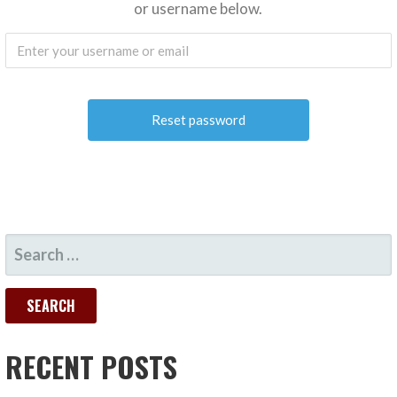
or username below.
SEARCH
FOR:
RECENT POSTS