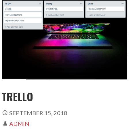
TRELLO
SEPTEMBER 15, 2018
ADMIN