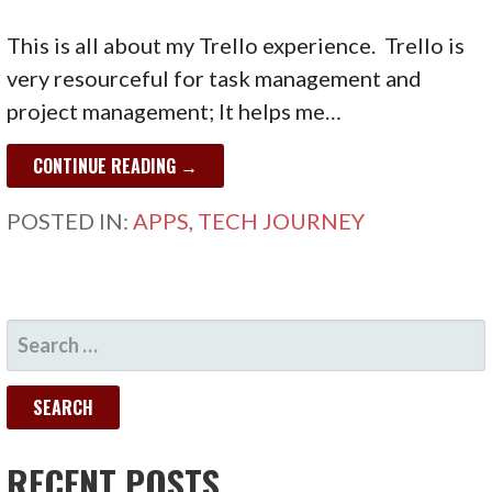
This is all about my Trello experience. Trello is
very resourceful for task management and
project management; It helps me…
CONTINUE READING →
POSTED IN:
APPS
,
TECH JOURNEY
SEARCH
FOR:
RECENT POSTS