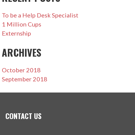
To be a Help Desk Specialist
1 Million Cups
Externship
ARCHIVES
October 2018
September 2018
CONTACT US