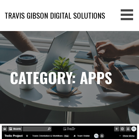
Skip
to
TRAVIS GIBSON DIGITAL SOLUTIONS
content
CATEGORY: APPS