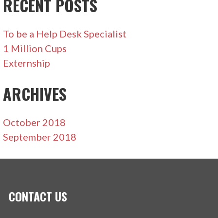
RECENT POSTS
To be a Help Desk Specialist
1 Million Cups
Externship
ARCHIVES
October 2018
September 2018
CONTACT US