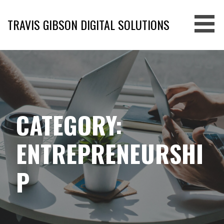
Skip
to
TRAVIS GIBSON DIGITAL SOLUTIONS
content
CATEGORY:
ENTREPRENEURSHI
P