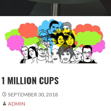
1 MILLION CUPS
SEPTEMBER 30, 2018
ADMIN