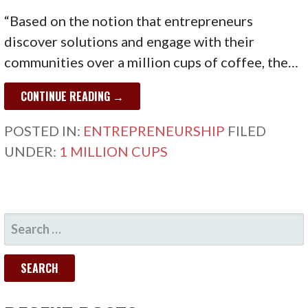
“Based on the notion that entrepreneurs
discover solutions and engage with their
communities over a million cups of coffee, the…
CONTINUE READING →
POSTED IN:
ENTREPRENEURSHIP
FILED
UNDER:
1 MILLION CUPS
SEARCH
FOR: